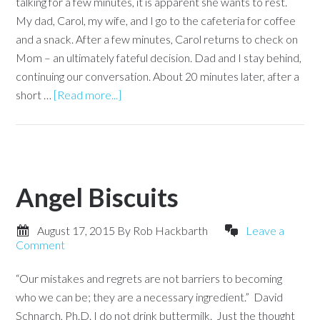
talking for a few minutes, it is apparent she wants to rest.
My dad, Carol, my wife, and I go to the cafeteria for coffee
and a snack. After a few minutes, Carol returns to check on
Mom – an ultimately fateful decision. Dad and I stay behind,
continuing our conversation. About 20 minutes later, after a
short …
[Read more...]
Angel Biscuits
August 17, 2015
By
Rob Hackbarth
Leave a
Comment
“Our mistakes and regrets are not barriers to becoming
who we can be; they are a necessary ingredient.” David
Schnarch, Ph.D. I do not drink buttermilk. Just the thought