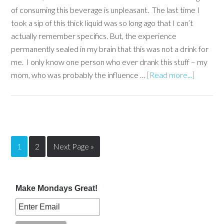
of consuming this beverage is unpleasant. The last time I
took a sip of this thick liquid was so long ago that I can’t
actually remember specifics. But, the experience
permanently sealed in my brain that this was not a drink for
me. I only know one person who ever drank this stuff – my
mom, who was probably the influence …
[Read more...]
1
2
Next Page »
Make Mondays Great!