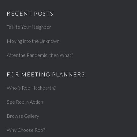
RECENT POSTS
Talk to Your Neighbor
Moving into the Unknown
After the Pandemic, then What?
FOR MEETING PLANNERS
Who is Rob Hackbarth?
See Rob in Action
Browse Gallery
Why Choose Rob?