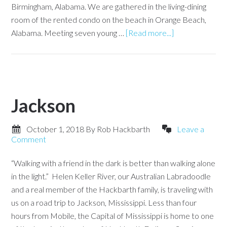
Birmingham, Alabama. We are gathered in the living-dining
room of the rented condo on the beach in Orange Beach,
Alabama. Meeting seven young …
[Read more...]
Jackson
October 1, 2018
By
Rob Hackbarth
Leave a
Comment
“Walking with a friend in the dark is better than walking alone
in the light.” Helen Keller River, our Australian Labradoodle
and a real member of the Hackbarth family, is traveling with
us on a road trip to Jackson, Mississippi. Less than four
hours from Mobile, the Capital of Mississippi is home to one