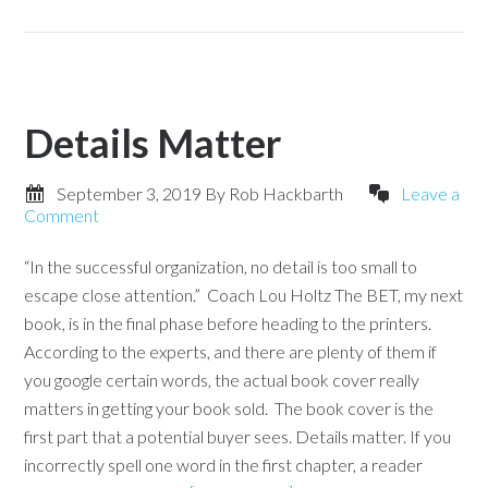
Details Matter
September 3, 2019
By
Rob Hackbarth
Leave a
Comment
“In the successful organization, no detail is too small to
escape close attention.” Coach Lou Holtz The BET, my next
book, is in the final phase before heading to the printers.
According to the experts, and there are plenty of them if
you google certain words, the actual book cover really
matters in getting your book sold. The book cover is the
first part that a potential buyer sees. Details matter. If you
incorrectly spell one word in the first chapter, a reader