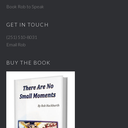
Book Rob to Speak
GET IN TOUCH
(251) 510-8031
Email Rob
BUY THE BOOK