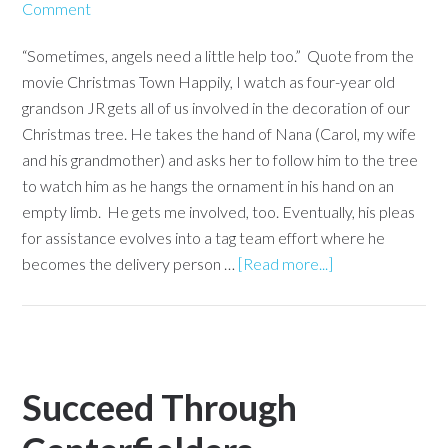
Comment
“Sometimes, angels need a little help too.” Quote from the
movie Christmas Town Happily, I watch as four-year old
grandson JR gets all of us involved in the decoration of our
Christmas tree. He takes the hand of Nana (Carol, my wife
and his grandmother) and asks her to follow him to the tree
to watch him as he hangs the ornament in his hand on an
empty limb. He gets me involved, too. Eventually, his pleas
for assistance evolves into a tag team effort where he
becomes the delivery person …
[Read more...]
Succeed Through