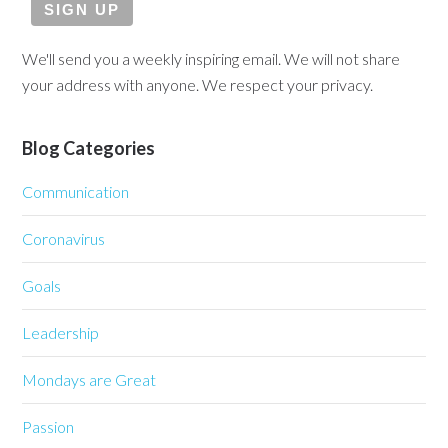
We'll send you a weekly inspiring email. We will not share
your address with anyone. We respect your privacy.
Blog Categories
Communication
Coronavirus
Goals
Leadership
Mondays are Great
Passion