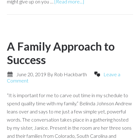
might give up on you …
[Read more...]
A Family Approach to
Success
June 20, 2019
By
Rob Hackbarth
Leave a
Comment
“It is important for me to carve out time in my schedule to
spend quality time with my family.” Belinda Johnson Andrew
leans over and says to me just a few simple yet, powerful
words. The conversation takes place in a gathering hosted
by my sister, Janice. Present in the room are her three sons
and their families from Colorado, South Carolina and