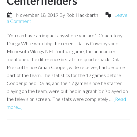
Centerfielders
November 18, 2019
By
Rob Hackbarth
Leave
a Comment
“You can have an impact anywhere you are.” Coach Tony
Dungy While watching the recent Dallas Cowboys and
Minnesota Vikings NFL football game, the announcer
mentioned the difference in stats for quarterback Dak
Prescott since Amari Cooper, wide receiver, had become
part of the team. The statistics for the 17 games before
Cooper joined Dallas, and the 17 games since he started
playing on the team, were outlined in a graphic displayed on
the television screen. The stats were completely …
[Read
more...]