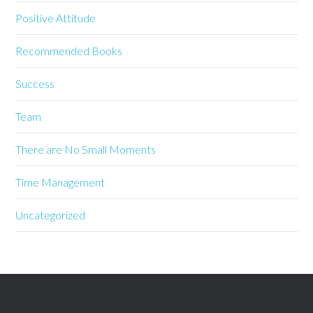
Positive Attitude
Recommended Books
Success
Team
There are No Small Moments
Time Management
Uncategorized