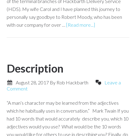
of the terminal branches of Hackbarth Delivery Service
(HDS). My wife Carol and I have planned this journey to
personally say goodbye to Robert Moody, who has been
with our company for over …
[Read more...]
Description
August 28, 2017
By
Rob Hackbarth
Leave a
Comment
“A man’s character may be learned from the adjectives
which he habitually uses in conversation.” Mark Twain If you
had 10 words that would accurately describe you, which 10
adjectives would you use? What would be the 10 words
you would like for others to use in describing you? Finally, do