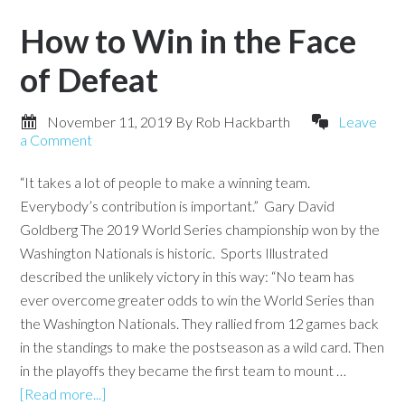
How to Win in the Face
of Defeat
November 11, 2019
By
Rob Hackbarth
Leave
a Comment
“It takes a lot of people to make a winning team.
Everybody’s contribution is important.” Gary David
Goldberg The 2019 World Series championship won by the
Washington Nationals is historic. Sports Illustrated
described the unlikely victory in this way: “No team has
ever overcome greater odds to win the World Series than
the Washington Nationals. They rallied from 12 games back
in the standings to make the postseason as a wild card. Then
in the playoffs they became the first team to mount …
[Read more...]