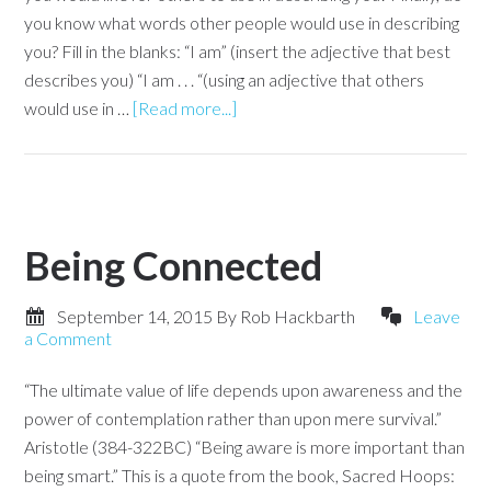
you know what words other people would use in describing
you? Fill in the blanks: “I am” (insert the adjective that best
describes you) “I am . . . “(using an adjective that others
would use in …
[Read more...]
Being Connected
September 14, 2015
By
Rob Hackbarth
Leave
a Comment
“The ultimate value of life depends upon awareness and the
power of contemplation rather than upon mere survival.”
Aristotle (384-322BC) “Being aware is more important than
being smart.” This is a quote from the book, Sacred Hoops: