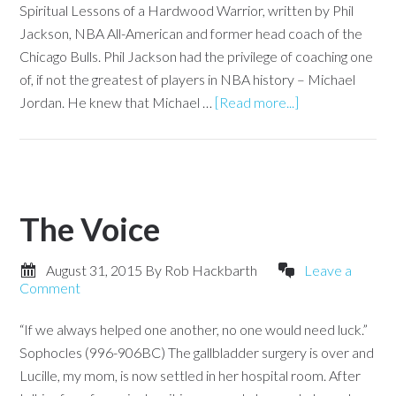
Spiritual Lessons of a Hardwood Warrior, written by Phil
Jackson, NBA All-American and former head coach of the
Chicago Bulls. Phil Jackson had the privilege of coaching one
of, if not the greatest of players in NBA history – Michael
Jordan. He knew that Michael …
[Read more...]
The Voice
August 31, 2015
By
Rob Hackbarth
Leave a
Comment
“If we always helped one another, no one would need luck.”
Sophocles (996-906BC) The gallbladder surgery is over and
Lucille, my mom, is now settled in her hospital room. After