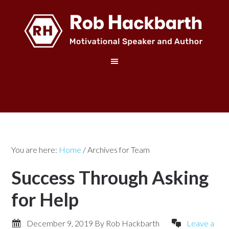
You are here:
Home
/
Archives for Team
Success Through Asking
for Help
December 9, 2019
By
Rob Hackbarth
Leave a